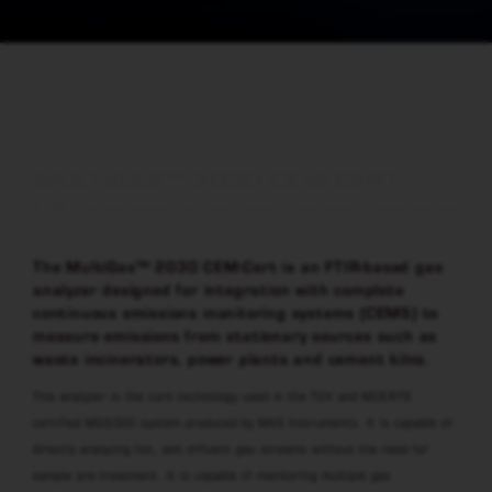
MULTIGAS™ 2030 CEM-CERT
FTIR gas analyser for continuous emissions monitoring
The MultiGas™ 2030 CEM-Cert is an FTIR-based gas
analyzer designed for integration with complete
continuous emissions monitoring systems (CEMS) to
measure emissions from stationary sources such as
waste incinerators, power plants and cement kilns.
This analyzer is the core technology used in the TÜV and MCERTS
certified MGS300 system produced by MKS Instruments. It is capable of
directly analyzing hot, wet effluent gas streams without the need for
sample pre-treatment. It is capable of monitoring multiple gas