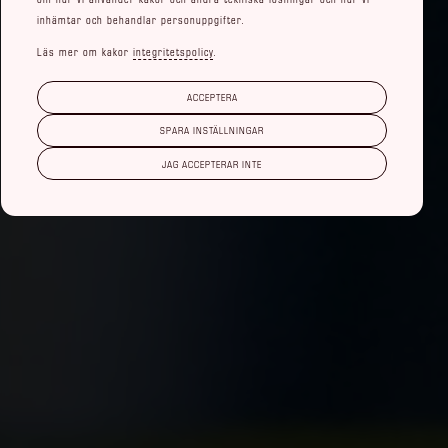
inhämtar och behandlar personuppgifter.
Läs mer om kakor
integritetspolicy
.
ACCEPTERA
SPARA INSTÄLLNINGAR
JAG ACCEPTERAR INTE