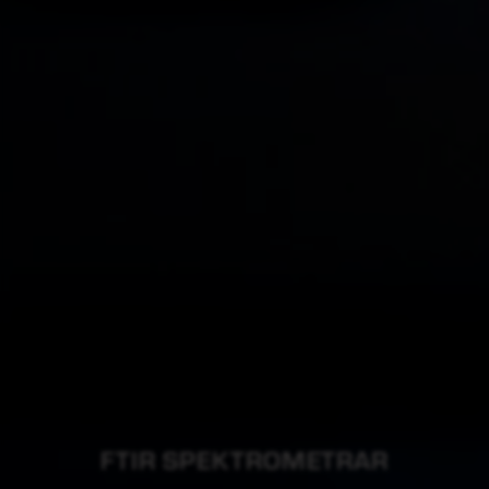
FTIR SPEKTROMETRAR