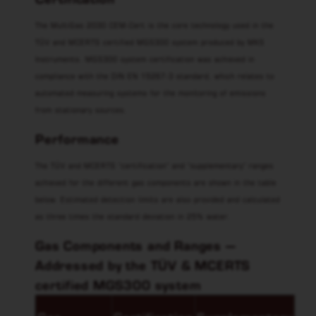
The MultiGas 2030 CEM-Cert is the core technology used in the
TÜV and MCERTS certified MGS300 system produced by MKS
Instruments. MGS300 system certification was achieved in
compliance with the DIN EN 15267-3 standard, which relates to
automated measuring systems for the monitoring of emissions
from stationary sources.
Performance
The TÜV and MCERTS “certification” and “supplementary” ranges
achieved for the different gas components are shown in the table
below. Estimated detection limits are also provided and calculated
as three times the standard deviation in 25% water.
Gas Components and Ranges —
Addressed by the TÜV & MCERTS
certified MGS300 system