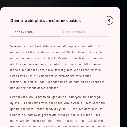
Denna webbplats använder cookies
INFORMATION
INSTÄLLNINGAR
Vi använder enhetsidentifierare för att anpassa innehållet och
annonserna till användarna, tillhandahålla funktioner för sociala
medier och analysera vår trafik. Vi vidarebefordrar även sådana
identifierare och annan information från din enhet till de sociala
medier och annons- och analysföretag som vi samarbetar med.
Dessa kan i sin tur kombinera informationen med annan
information som du har tillhandahållit eller som de har samlat in
när du har använt deras tjänster.
Genom att klicka ”Acceptera” ger du ditt samtycke till samtliga
syften. Du kan också välja att uppge vilka syften du samtycker till
genom att klicka i rutan bredvid syftet. Du kan när som helst ta
tillbaka ditt samtycke genom att klicka på den lilla ikonen i det
nedre vänstra hörnet på sidan. Klicka på länken för att läsa mer
om hur vi använder kakor och andra tekniska lösningar och hur vi