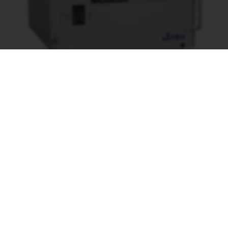
Specifikationer
DATABLAD MULTIGAS 2030
APPLIKATIONSFORMULÄR FTIR
Leverantör