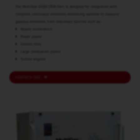
The MultiGas 2030 CEM-Cert is designed for integration with
complete continuous emissions monitoring systems to measure
gaseous emissions from stationary sources such as:
Waste incinerators
Power plants
Cement kilns
Large combustion plants
Turbine engines
KONTAKTA OSS