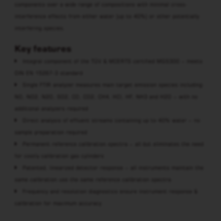
components over a wide range of compositions with minimal cross-
interference effects from either water (up to 40%) or other potentially
interfering species.
Key features
Integral component of the TÜV & MCERTS certified MGS300 – meets
DIN EN 15267-3 standard
Single FTIR analyzer measures main target emission species including:
NO, NO2, N2O, SO2, CO, CO2, CH4, HCl, HF, NH3 and H2O – with no
additional analyzers required
Direct analysis of effluent streams containing up to 40% water – no
sample preparation required
Permanent reference calibration spectra – all but eliminates the need
for costly calibration gas cylinders
Patented, linearized detector response – all instruments maintain the
same calibration use the same reference calibration spectra
Frequency and resolution diagnostics ensure instrument response &
calibration for maximum accuracy