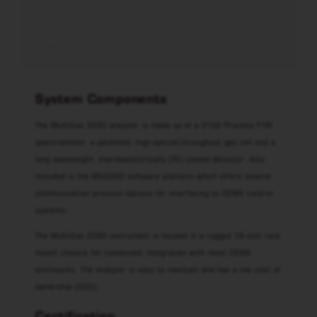
LÄS MER
System Components
The MultiGas 2030 analyzer is made up of a 2102 Process FTIR
spectrometer, a patented, high-optical-throughput gas cell and a
long wavelength, thermoelectrically (TE) cooled detector. Also
included is the MG2000 software platform which offers several
communication protocol options for interfacing to CEMS control
systems.
The MultiGas 2030 instrument is housed in a rugged 19-inch rack
mount chassis for convenient integration with most CEMS
enclosures. The analyzer is easy to maintain and has a low cost of
ownership (COO).
Certification