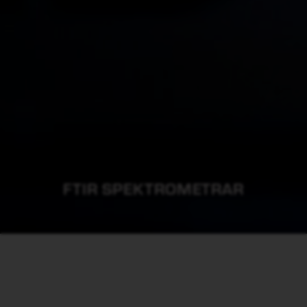
FTIR SPEKTROMETRAR